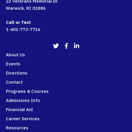
22 Veterans Memorial Dr.
Warwick, RI 02886
Call or Text
1-401-773-7716
911Programs Twitter
911Programs Facebook
911Programs LinkedIn
About Us
Events
Directions
Contact
Programs & Courses
Admissions Info
Financial Aid
Career Services
Resources