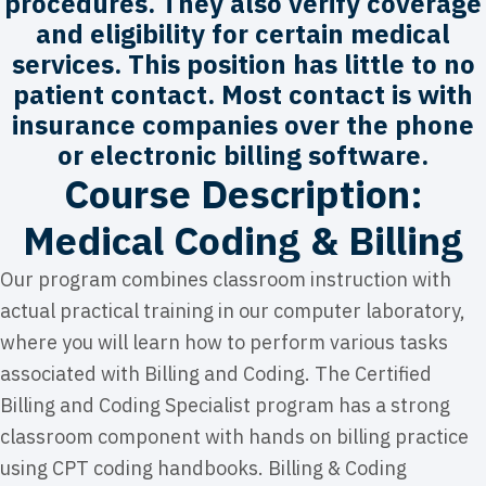
procedures. They also verify coverage
and eligibility for certain medical
services. This position has little to no
patient contact. Most contact is with
insurance companies over the phone
or electronic billing software.
Course Description:
Medical Coding & Billing
Our program combines classroom instruction with
actual practical training in our computer laboratory,
where you will learn how to perform various tasks
associated with Billing and Coding. The Certified
Billing and Coding Specialist program has a strong
classroom component with hands on billing practice
using CPT coding handbooks. Billing & Coding