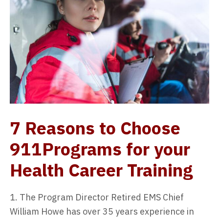
7 Reasons to Choose
911Programs for your
Health Career Training
1. The Program Director Retired EMS Chief
William Howe has over 35 years experience in