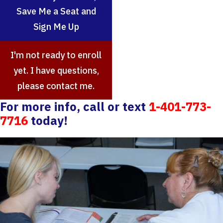
Save Me a Seat and
Sign Me Up
I'm not ready to enroll
yet. I have questions,
please contact me.
For more info, call or text
1-401-773-
7716
today!