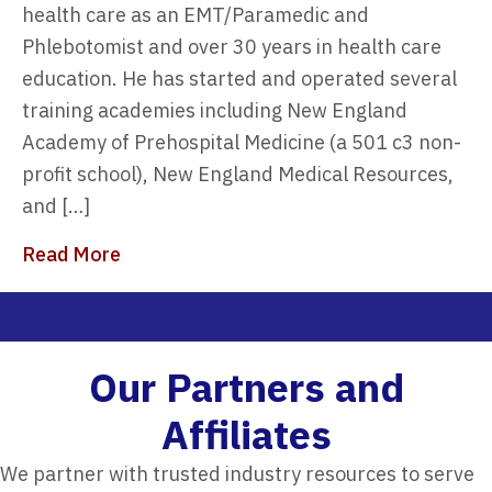
health care as an EMT/Paramedic and
Phlebotomist and over 30 years in health care
education. He has started and operated several
training academies including New England
Academy of Prehospital Medicine (a 501 c3 non-
profit school), New England Medical Resources,
and […]
about 7 Reasons to Choose 911Programs 
Read More
Our Partners and
Affiliates​
We partner with trusted industry resources to serve