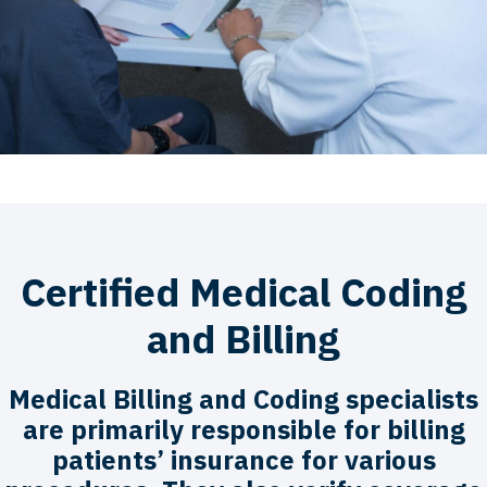
Certified Medical Coding
and Billing
Medical Billing and Coding specialists
are primarily responsible for billing
patients’ insurance for various