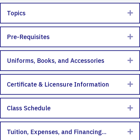
Topics
Ex
Pre-Requisites
Ex
Uniforms, Books, and Accessories
Ex
Certificate & Licensure Information
Ex
Class Schedule
Ex
Tuition, Expenses, and Financing...
Ex