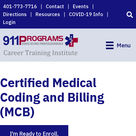
Skip
401-773-7716
|
Contact
|
Events
|
to
Directions
|
Resources
|
COVID-19 Info
|
main
Login
content
Menu
Certified Medical
Coding and Billing
(MCB)
I'm Ready to Enroll,