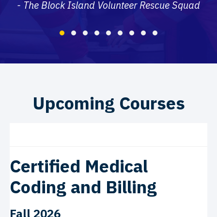
- The Block Island Volunteer Rescue Squad
Testimonial Slide 1
Testimonial Slide 2
Testimonial Slide 3
Testimonial Slide 4
Testimonial Slide 5
Testimonial Slide 6
Testimonial Slide 7
Testimonial Slide 8
Testimonial Slide
Upcoming Courses
Certified Medical
Coding and Billing
Fall 2026