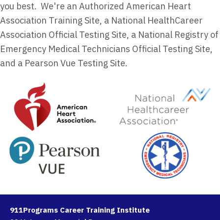
you best. We're an Authorized American Heart
Association Training Site, a National HealthCareer
Association Official Testing Site, a National Registry of
Emergency Medical Technicians Official Testing Site,
and a Pearson Vue Testing Site.
911Programs Career Training Institute