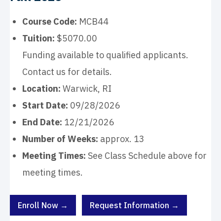
Course Code:
MCB44
Tuition:
$5070.00
Funding available to qualified applicants.
Contact us for details.
Location:
Warwick, RI
Start Date:
09/28/2026
End Date:
12/21/2026
Number of Weeks:
approx. 13
Meeting Times:
See Class Schedule above for
meeting times.
Enroll Now →
Request Information →