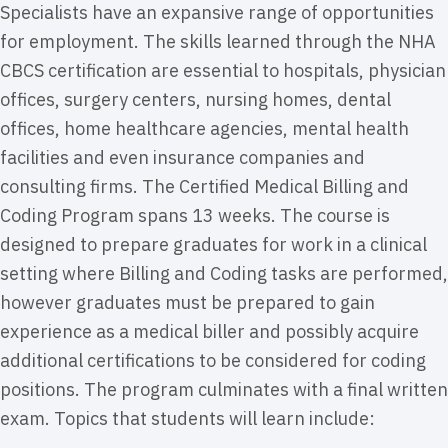
Specialists have an expansive range of opportunities
for employment. The skills learned through the NHA
CBCS certification are essential to hospitals, physician
offices, surgery centers, nursing homes, dental
offices, home healthcare agencies, mental health
facilities and even insurance companies and
consulting firms. The Certified Medical Billing and
Coding Program spans 13 weeks. The course is
designed to prepare graduates for work in a clinical
setting where Billing and Coding tasks are performed,
however graduates must be prepared to gain
experience as a medical biller and possibly acquire
additional certifications to be considered for coding
positions. The program culminates with a final written
exam. Topics that students will learn include: