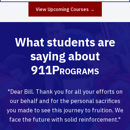
View Upcoming Courses →
What students are
saying about
911Programs
"Dear Bill. Thank you for all your efforts on
our behalf and for the personal sacrifices
you made to see this journey to fruition. We
face the future with solid reinforcement."