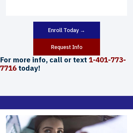
Enroll Today →
Request Info
For more info, call or text
1-401-773-
7716
today!