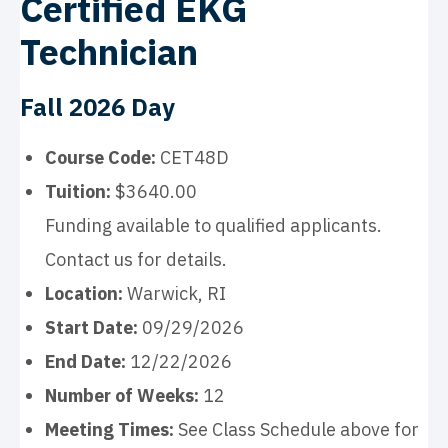
Certified EKG
Technician
Fall 2026 Day
Course Code:
CET48D
Tuition:
$3640.00
Funding available to qualified applicants.
Contact us for details.
Location:
Warwick, RI
Start Date:
09/29/2026
End Date:
12/22/2026
Number of Weeks:
12
Meeting Times:
See Class Schedule above for