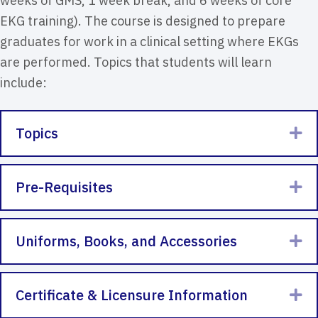
weeks of GMS, 1 week break, and 6 weeks of core
EKG training). The course is designed to prepare
graduates for work in a clinical setting where EKGs
are performed. Topics that students will learn
include:
Topics
Ex
Pre-Requisites
Ex
Uniforms, Books, and Accessories
Ex
Certificate & Licensure Information
Ex