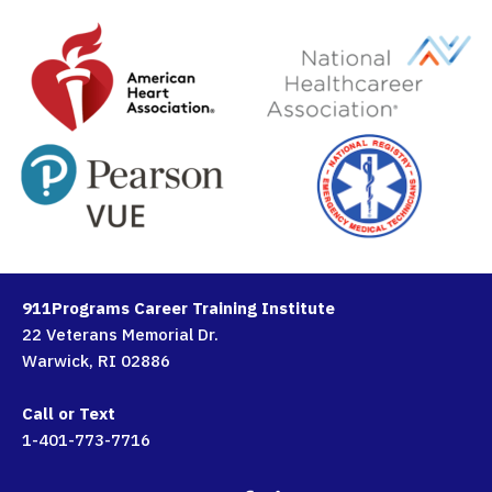
911Programs Career Training Institute
22 Veterans Memorial Dr.
Warwick, RI 02886
Call or Text
1-401-773-7716