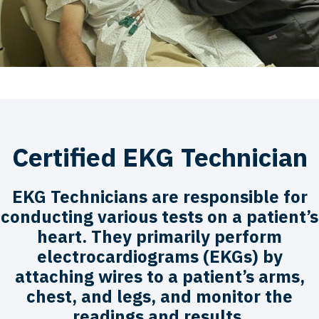
Certified EKG Technician
EKG Technicians are responsible for
conducting various tests on a patient’s
heart. They primarily perform
electrocardiograms (EKGs) by
attaching wires to a patient’s arms,
chest, and legs, and monitor the
readings and results.