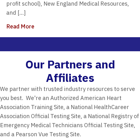
profit school), New England Medical Resources,
and […]
about 7 Reasons to Choose 911Programs 
Read More
Our Partners and
Affiliates​
We partner with trusted industry resources to serve
you best. We're an Authorized American Heart
Association Training Site, a National HealthCareer
Association Official Testing Site, a National Registry of
Emergency Medical Technicians Official Testing Site,
and a Pearson Vue Testing Site.