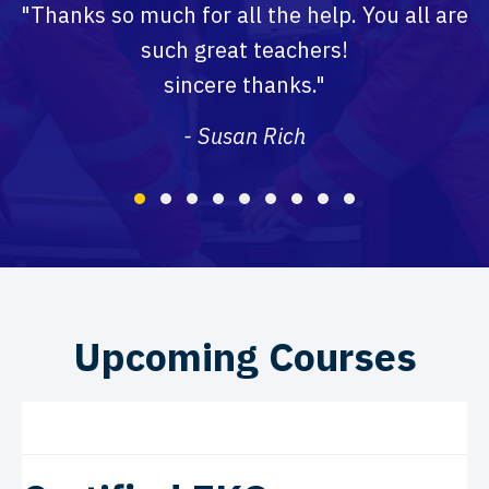
"Thanks so much for all the help. You all are
such great teachers!
sincere thanks."
- Susan Rich
Testimonial Slide 1
Testimonial Slide 2
Testimonial Slide 3
Testimonial Slide 4
Testimonial Slide 5
Testimonial Slide 6
Testimonial Slide 7
Testimonial Slide 8
Testimonial Slide
Upcoming Courses