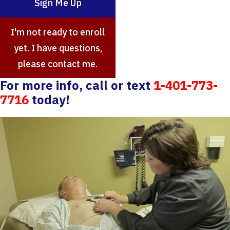
Sign Me Up
I'm not ready to enroll
yet. I have questions,
please contact me.
For more info, call or text
1-401-773-
7716
today!