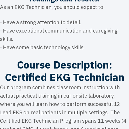
As an EKG Technician, you should expect to:
·
Have a strong attention to detail.
·
Have exceptional communication and caregiving
skills.
·
Have some basic technology skills.
Course Description:
Certified EKG Technician
Our program combines classroom instruction with
actual practical training in our onsite laboratory,
where you will learn how to perform successful 12
Lead EKS on real patients in multiple settings. The
Certified EKG Technician Program spans 11 weeks (4