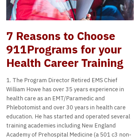
7 Reasons to Choose
911Programs for your
Health Career Training
1. The Program Director Retired EMS Chief
William Howe has over 35 years experience in
health care as an EMT/Paramedic and
Phlebotomist and over 30 years in health care
education. He has started and operated several
training academies including New England
Academy of Prehospital Medicine (a 501 c3 non-