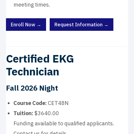
meeting times.
Enroll Now →
Request Information →
Certified EKG
Technician
Fall 2026 Night
Course Code:
CET48N
Tuition:
$3640.00
Funding available to qualified applicants.
Contact us for details.