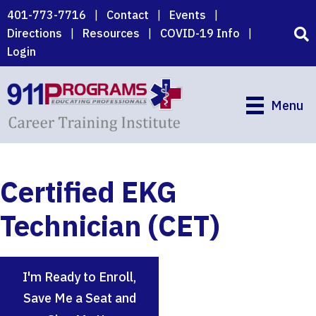
Skip
401-773-7716
|
Contact
|
Events
|
to
Directions
|
Resources
|
COVID-19 Info
|
main
Login
content
Menu
Certified EKG
Technician (CET)
I'm Ready to Enroll,
Save Me a Seat and