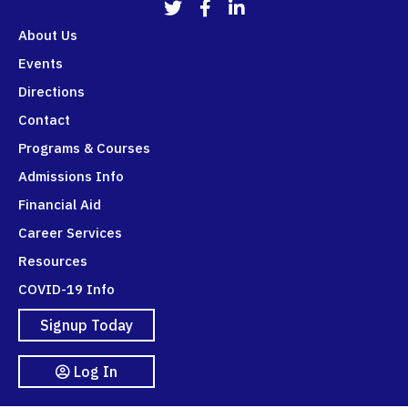
911Programs Twitter
911Programs Facebook
911Programs LinkedIn
About Us
Events
Directions
Contact
Programs & Courses
Admissions Info
Financial Aid
Career Services
Resources
COVID-19 Info
Signup Today
Log In