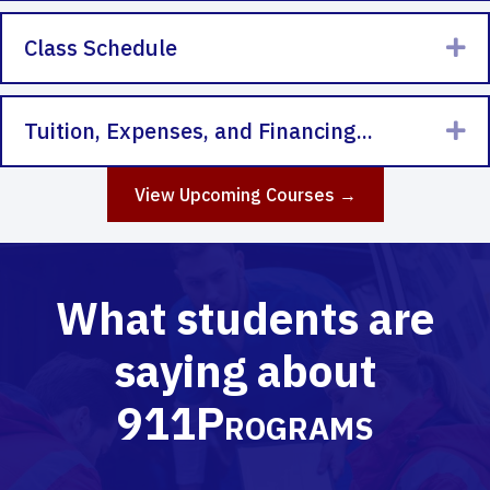
Class Schedule
Ex
Tuition, Expenses, and Financing...
Ex
View Upcoming Courses →
What students are
saying about
911Programs