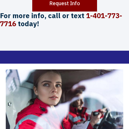
Request Info
For more info, call or text
1-401-773-
7716
today!