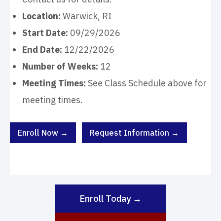
Location:
Warwick, RI
Start Date:
09/29/2026
End Date:
12/22/2026
Number of Weeks:
12
Meeting Times:
See Class Schedule above for
meeting times.
Enroll Now →
Request Information →
Enroll Today →