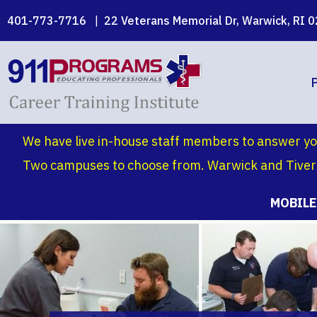
Skip
401-773-7716
|
22 Veterans Memorial Dr, Warwick, RI 
to
main
content
We have live in-house staff members to answer yo
Two campuses to choose from. Warwick and Tivert
MOBILE