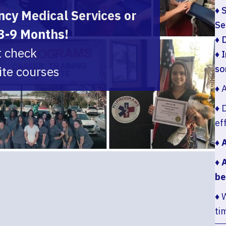
♦ 
cy Medical Services or
Se
 3-9 Months!
♦ 
t check
♦ 
ite courses
so
♦ 
♦ 
ef
♦ 
♦ 
be
♦ 
ti