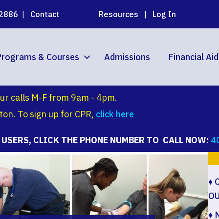
02886
|
Contact
Resources
|
Log In
Programs & Courses
Admissions
Financial Ai
ur calls M-F from 9am - 4pm.
on. To sign up for CPR,
click
here
 USERS, CLICK THE PHONE NUMBER TO CALL NOW:
4
♦ 
O
♦
N