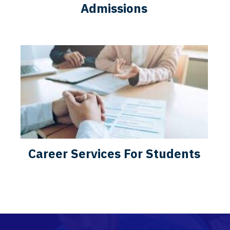
Admissions
Career Services For Students