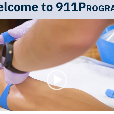
lcome to
911Progr