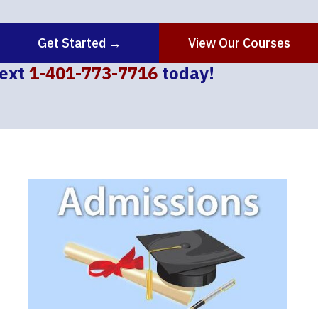
Get Started →
View Our Courses
text
1-401-773-7716
today!