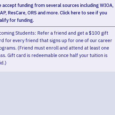
 accept funding from several sources including WIOA,
AP, ResCare, ORS and more. Click here to see if you
alify for funding.
coming Students: Refer a friend and get a $100 gift
rd for every friend that signs up for one of our career
ograms. (Friend must enroll and attend at least one
ass. Gift card is redeemable once half your tuition is
id.)