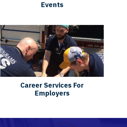
Events
Career Services For
Employers