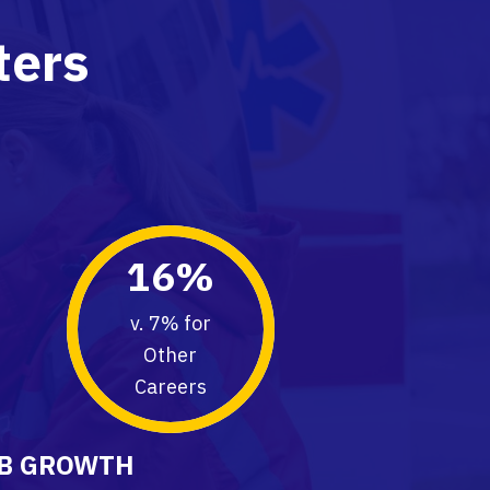
ters
16
%
v. 7% for
Other
Careers
B GROWTH