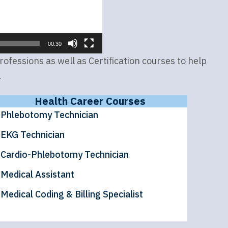
00:30
fessions as well as Certification courses to help
.
Health Career Courses
Phlebotomy Technician
EKG Technician
Cardio-Phlebotomy Technician
Medical Assistant
Medical Coding & Billing Specialist