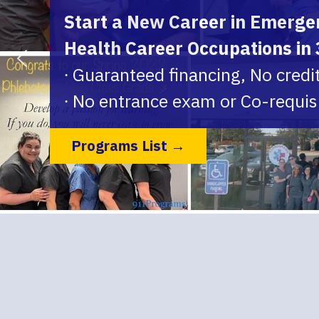
Start a New Career in Emergen
Health Career Occupations in
∙ Guaranteed financing, No credi
∙ No entrance exam or Co-requis
Programs List →