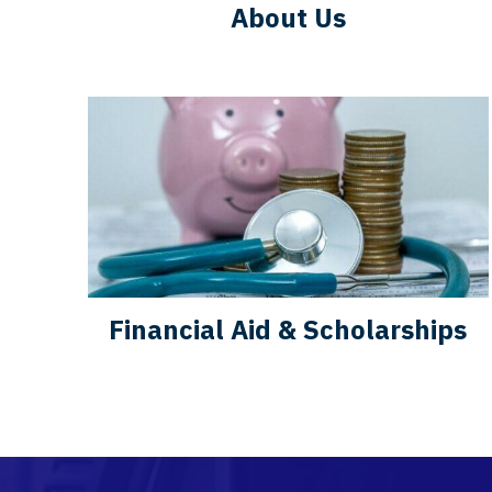
About Us
Financial Aid & Scholarships