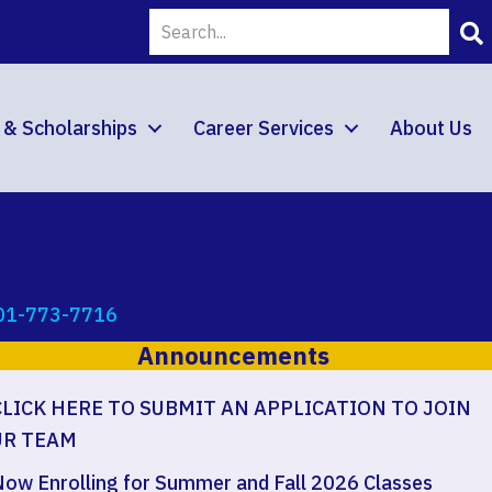
d & Scholarships
Career Services
About Us
01-773-7716
Announcements
CLICK HERE TO SUBMIT AN APPLICATION TO JOIN
UR TEAM
ow Enrolling for Summer and Fall 2026 Classes