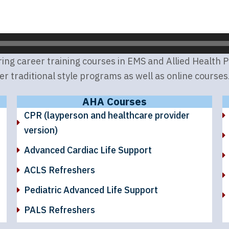
g career training courses in EMS and Allied Health Pro
er traditional style programs as well as online courses
AHA Courses
CPR (layperson and healthcare provider
version)
Advanced Cardiac Life Support
ACLS Refreshers
Pediatric Advanced Life Support
PALS Refreshers