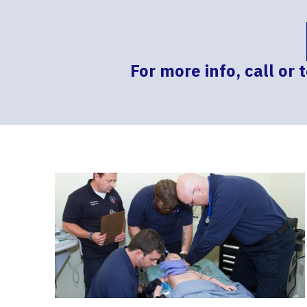
For more info, call or 