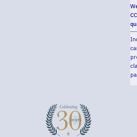
We
CC
qu
In
ca
pr
cl
pa