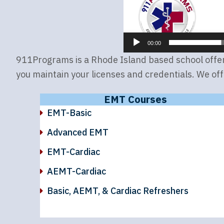
00:00
911Programs is a Rhode Island based school offerin
you maintain your licenses and credentials. We off
EMT Courses
EMT-Basic
Advanced EMT
EMT-Cardiac
AEMT-Cardiac
Basic, AEMT, & Cardiac Refreshers