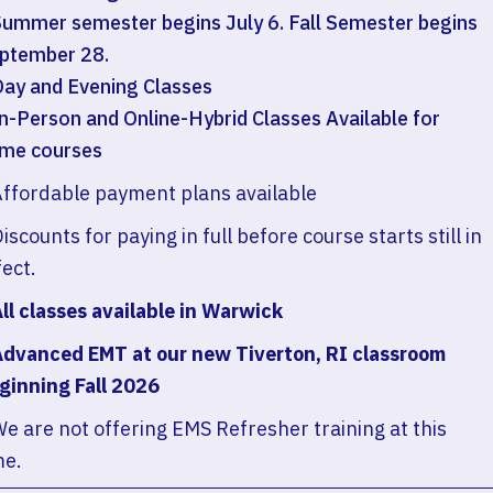
Summer semester begins July 6. Fall Semester begins
ptember 28.
Day and Evening Classes
In-Person and Online-Hybrid Classes Available for
me courses
Affordable payment plans available
Discounts for paying in full before course starts still in
fect.
All classes available in Warwick
Advanced EMT at our new Tiverton, RI classroom
ginning Fall 2026
We are not offering EMS Refresher training at this
me.