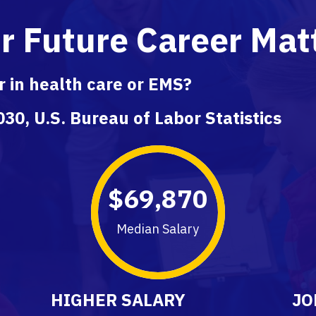
r Future Career Mat
 in health care or EMS?
30, U.S. Bureau of Labor Statistics
$
69,870
Median Salary
HIGHER SALARY
JO