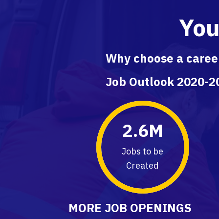
You
Why choose a career
Job Outlook 2020-20
2.6
M
Jobs to be
Created
MORE JOB OPENINGS