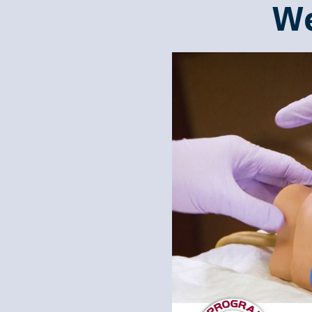
We
Video
Player